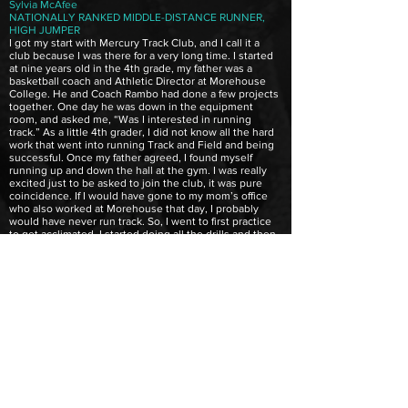
Sylvia McAfee
NATIONALLY RANKED MIDDLE-DISTANCE RUNNER,
HIGH JUMPER
I got my start with Mercury Track Club, and I call it a
club because I was there for a very long time. I started
at nine years old in the 4th grade, my father was a
basketball coach and Athletic Director at Morehouse
College. He and Coach Rambo had done a few projects
together. One day he was down in the equipment
room, and asked me, “Was I interested in running
track.” As a little 4th grader, I did not know all the hard
work that went into running Track and Field and being
successful. Once my father agreed, I found myself
running up and down the hall at the gym. I was really
excited just to be asked to join the club, it was pure
coincidence. If I would have gone to my mom’s office
who also worked at Morehouse that day, I probably
would have never run track. So, I went to first practice
to get acclimated, I started doing all the drills and then
started to participate in the different events. He ran
what now they call events like 100, 200 and Coach
Rambo would send us out with various coaches. He
would put you in many things just to see where you
fitted in at. He realized that I could run distance, so I ran
things like the 800 and the mile. He also got me to try
other things. I love the most the high jump, I held the
record in the state of Georgia for 4 years in my age
group. As Coach Rambo worked with me, he showed
me form, how to breathe, holding my arms and finger
placements. He had a certain way he wanted us to run
for stamina and speed. More so anything, Coach Rambo
was not just a coach he was like a second father to me.