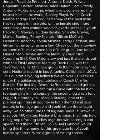
Jordan, Riccardo Pritchett, Antonio Smith, Wayne
Copeland, Dexter Hawkins, Allen Buford, Sam Graddy,
Antonio McKay and one, whom many considered the
fastest man in the world, Stanley Floyd. While Coach
Rambo and his staff produced some of the best male
track runners in the world, on the female side there
were also a few women who achieved success in youth
track from Mercury: Eudoia Rambo, Sherelle Brown,
Marion Starling, Penny Nichols, Allison McCrary,
Demetria Broadnax, Sylvia McAfee, Kathy Harrison, and
Gwen Torrence to name a few. Check out the interview
as some of these women talk of their great time under
Head Coach Rambo and the Mercury Track Club
Coaching Staff. One Major story and fact that stands out
with the First Ladies of Mercury Track Club was the
1979 Youth Girls 12-13 age group 4x100 meter relay that
set a National record in Los Angeles, California at UCLA.
This quartet of young ladies traveled over 3,000 miles
under the guidance and tutelage of Coach Charles
Rambo. The first leg, Demetria Broadnax, could get out
of the starting blocks and run a curve with the best of
teenage girls in the country, the second leg was a long
l egged, slenderly tall, Marion Starling, one of the
premier sprinters in country in both the 100 and 200
meters in her age group and could stride the straight
away like no other, the third leg was Sherelle Brown, a
previous 400 meters National Champion, that help hold
this group of young ladies together with strength and
speed, and the fourth leg, Loula Bell Hubbard would
bring this thing home for this great quartet of youth
female sprinters. What a group of Young Ladies.