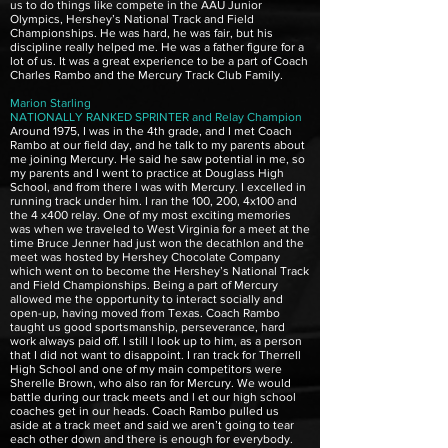
us to do things like compete in the AAU Junior
Olympics, Hershey’s National Track and Field
Championships. He was hard, he was fair, but his
discipline really helped me. He was a father figure for a
lot of us. It was a great experience to be a part of Coach
Charles Rambo and the Mercury Track Club Family.
Marion Starling
NATIONALLY RANKED SPRINTER and Relay Champion
Around 1975, I was in the 4th grade, and I met Coach
Rambo at our field day, and he talk to my parents about
me joining Mercury. He said he saw potential in me, so
my parents and I went to practice at Douglass High
School, and from there I was with Mercury. I excelled in
running track under him. I ran the 100, 200, 4x100 and
the 4 x400 relay. One of my most exciting memories
was when we traveled to West Virginia for a meet at the
time Bruce Jenner had just won the decathlon and the
meet was hosted by Hershey Chocolate Company
which went on to become the Hershey’s National Track
and Field Championships. Being a part of Mercury
allowed me the opportunity to interact socially and
open-up, having moved from Texas. Coach Rambo
taught us good sportsmanship, perseverance, hard
work always paid off. I still l look up to him, as a person
that I did not want to disappoint. I ran track for Therrell
High School and one of my main competitors were
Sherelle Brown, who also ran for Mercury. We would
battle during our track meets and l et our high school
coaches get in our heads. Coach Rambo pulled us
aside at a track meet and said we aren’t going to tear
each other down and there is enough for everybody.