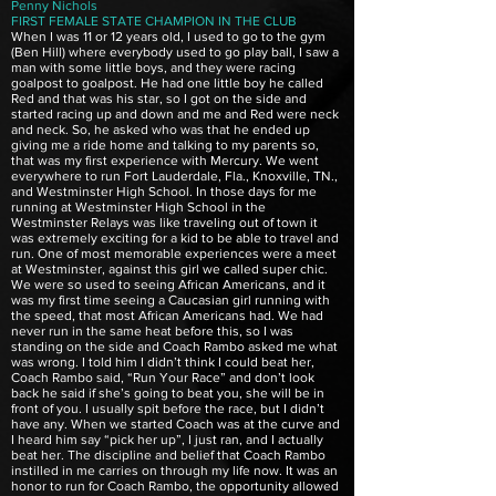
Penny Nichols
FIRST FEMALE STATE CHAMPION IN THE CLUB
When I was 11 or 12 years old, I used to go to the gym
(Ben Hill) where everybody used to go play ball, I saw a
man with some little boys, and they were racing
goalpost to goalpost. He had one little boy he called
Red and that was his star, so I got on the side and
started racing up and down and me and Red were neck
and neck. So, he asked who was that he ended up
giving me a ride home and talking to my parents so,
that was my first experience with Mercury. We went
everywhere to run Fort Lauderdale, Fla., Knoxville, TN.,
and Westminster High School. In those days for me
running at Westminster High School in the
Westminster Relays was like traveling out of town it
was extremely exciting for a kid to be able to travel and
run. One of most memorable experiences were a meet
at Westminster, against this girl we called super chic.
We were so used to seeing African Americans, and it
was my first time seeing a Caucasian girl running with
the speed, that most African Americans had. We had
never run in the same heat before this, so I was
standing on the side and Coach Rambo asked me what
was wrong. I told him I didn’t think I could beat her,
Coach Rambo said, “Run Your Race” and don’t look
back he said if she’s going to beat you, she will be in
front of you. I usually spit before the race, but I didn’t
have any. When we started Coach was at the curve and
I heard him say “pick her up”, I just ran, and I actually
beat her. The discipline and belief that Coach Rambo
instilled in me carries on through my life now. It was an
honor to run for Coach Rambo, the opportunity allowed