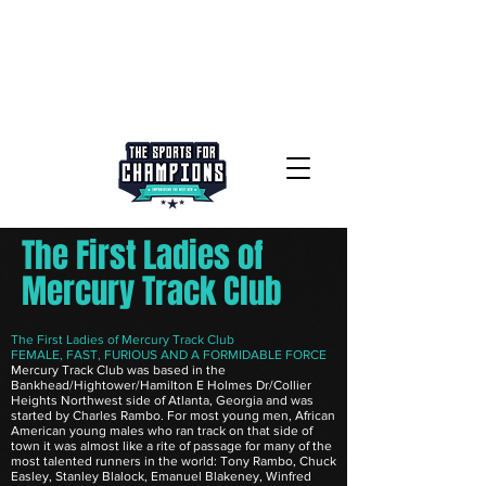
The First Ladies of
Mercury Track Club
The First Ladies of Mercury Track Club
FEMALE, FAST, FURIOUS AND A FORMIDABLE FORCE
Mercury Track Club was based in the
Bankhead/Hightower/Hamilton E Holmes Dr/Collier
Heights Northwest side of Atlanta, Georgia and was
started by Charles Rambo. For most young men, African
American young males who ran track on that side of
town it was almost like a rite of passage for many of the
most talented runners in the world: Tony Rambo, Chuck
Easley, Stanley Blalock, Emanuel Blakeney, Winfred