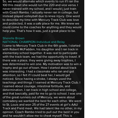
So, we would alternate which events to run if I ran the
100 this meet she would run the 220 and vice versa. I
never trained with my school, and I would j just train
with Coach Rambo. I actually never ran in college, but
instead played volleyball due to knee injury. One word
to describe my time with Mercury Track Club was love
and protected, it was a safe place for me. We knew we
could come to the coaches for anything and they would
help you. That’s how it was, just a great place to be.
Sherelle Brown
NATIONAL CHAMPION-Individual and Relay
I came to Mercury Track Club in the 6th grade, I started
with Robert McFadden, his daughter and I ran track in
elementary school together. It was real to participate
with the track team, we had the opportunity to travel. If
there was a place, they were giving away trophies, I
was determined to win one. My motivation was to win a
trophy and go out of town. How I started about track
was interesting. I had a classmate who ran and got
attention, so I felt if I could beat her, I would get
noticed. Since having a stroke, I always used the
teachings and things I l earned at Mercury Track Club. I
l earned about courage, intestinal fortitude, and
determination. I ran track in high school and college,
and that basically, paid for me to go to school. I was one
of the great runners out of Mercury, we were about
comradery we wanted the best for each other. We went
to St. Louis and won 25 of the 27 events at girl’s AAU
Track and Field meet. We had talent like no other, in my
opinion. Coach Rambo tried to pull out the best in you
and he wouldn’t allow me to cheat myself. This is