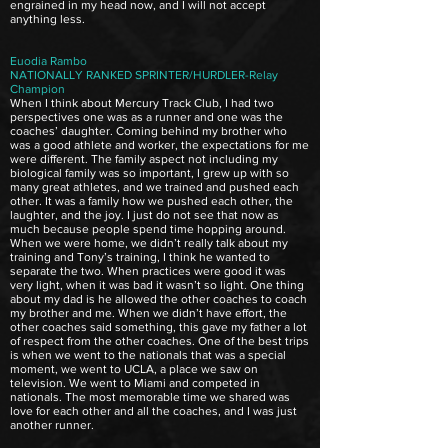
engrained in my head now, and I will not accept
anything less.
Euodia Rambo
NATIONALLY RANKED SPRINTER/HURDLER-Relay
Champion
When I think about Mercury Track Club, I had two
perspectives one was as a runner and one was the
coaches’ daughter. Coming behind my brother who
was a good athlete and worker, the expectations for me
were different. The family aspect not including my
biological family was so important, I grew up with so
many great athletes, and we trained and pushed each
other. It was a family how we pushed each other, the
laughter, and the joy. I just do not see that now as
much because people spend time hopping around.
When we were home, we didn’t really talk about my
training and Tony’s training, I think he wanted to
separate the two. When practices were good it was
very light, when it was bad it wasn’t so light. One thing
about my dad is he allowed the other coaches to coach
my brother and me. When we didn’t have effort, the
other coaches said something, this gave my father a lot
of respect from the other coaches. One of the best trips
is when we went to the nationals that was a special
moment, we went to UCLA, a place we saw on
television. We went to Miami and competed in
nationals. The most memorable time we shared was
love for each other and all the coaches, and I was just
another runner.