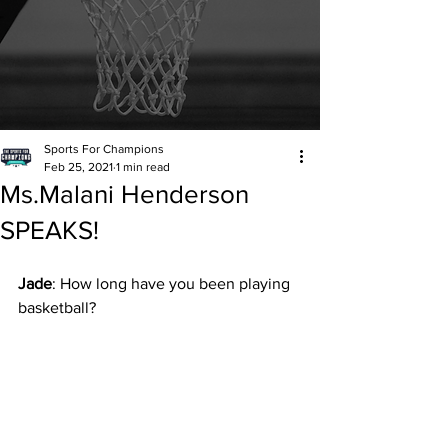
Sports For Champions
Feb 25, 2021
1 min read
Ms.Malani Henderson
SPEAKS!
Jade
: How long have you been playing 
basketball?