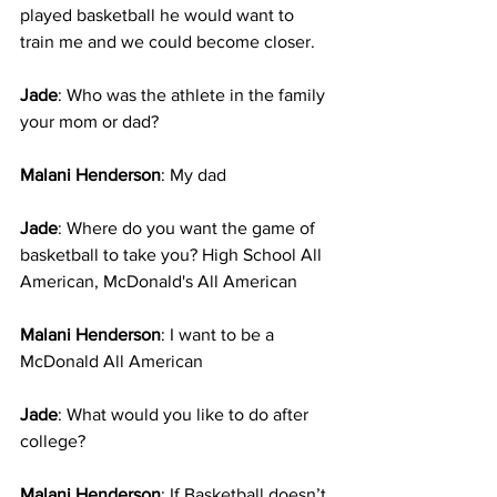
played basketball he would want to 
train me and we could become closer.
Jade
: Who was the athlete in the family 
your mom or dad?
Malani Henderson
: My dad
Jade
: Where do you want the game of 
basketball to take you? High School All 
American, McDonald's All American
Malani Henderson
: I want to be a 
McDonald All American 
Jade
: What would you like to do after 
college?
Malani Henderson
: If Basketball doesn’t 