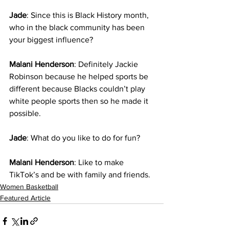
Jade
: Since this is Black History month, 
who in the black community has been 
your biggest influence?
Malani Henderson
: Definitely Jackie 
Robinson because he helped sports be 
different because Blacks couldn’t play 
white people sports then so he made it 
possible. 
Jade
: What do you like to do for fun?
Malani Henderson
: Like to make 
TikTok’s and be with family and friends.
Women Basketball
Featured Article