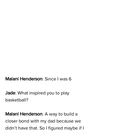
Malani Henderson
: Since I was 6
Jade
: What inspired you to play 
basketball?
Malani Henderson
: A way to build a 
closer bond with my dad because we 
didn’t have that. So I figured maybe if I 