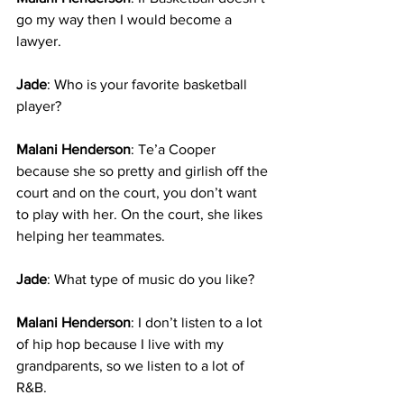
go my way then I would become a 
lawyer. 
Jade
: Who is your favorite basketball 
player?
Malani Henderson
: Te’a Cooper 
because she so pretty and girlish off the 
court and on the court, you don’t want 
to play with her. On the court, she likes 
helping her teammates.
Jade
: What type of music do you like?
Malani Henderson
: I don’t listen to a lot 
of hip hop because I live with my 
grandparents, so we listen to a lot of 
R&B. 