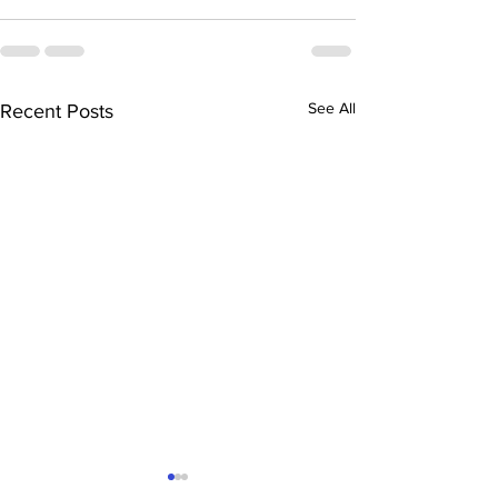
See All
Recent Posts