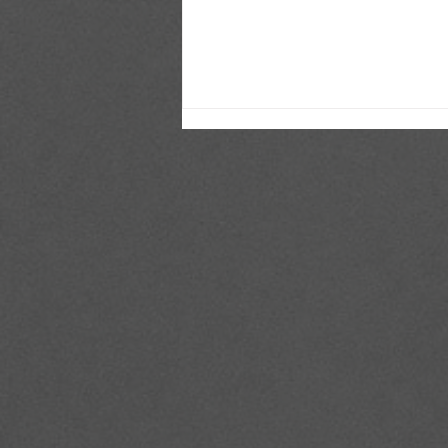
Top 5 Football Players 2026