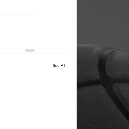
See All