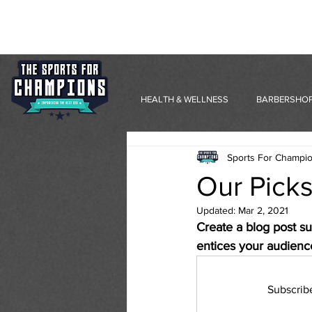
HEALTH & WELLNESS
BARBERSHOP
Sports For Champi
Our Picks
Updated:
Mar 2, 2021
Create a blog post su
entices your audienc
Subscrib