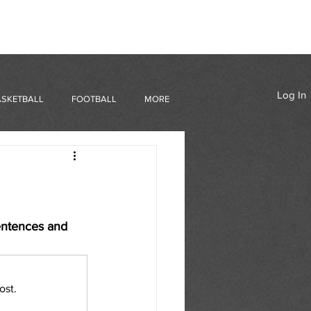
Log In
ASKETBALL
FOOTBALL
MORE
entences and 
ost.