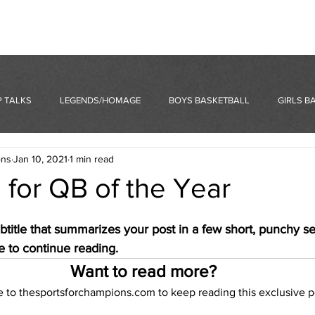
 TALKS
LEGENDS/HOMAGE
BOYS BASKETBALL
GIRLS B
ons
Jan 10, 2021
1 min read
 for QB of the Year
btitle that summarizes your post in a few short, punchy s
e to continue reading.
Want to read more?
e to thesportsforchampions.com to keep reading this exclusive p