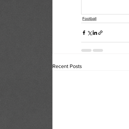
Football
Recent Posts